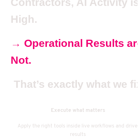
Contractors, AI Activity is 
High.
→ Operational Results are
Not. 
That’s exactly what we fi
Execute what matters
Apply the right tools inside live workflows and drive 
results