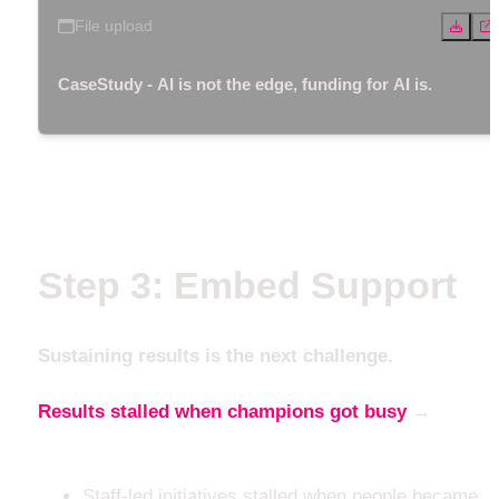
File upload
CaseStudy - AI is not the edge, funding for AI is.
Step 3: Embed Support
Sustaining results is the next challenge.
Results stalled when champions got busy
 → 
until 
support was embedded
Staff-led initiatives stalled when people became 