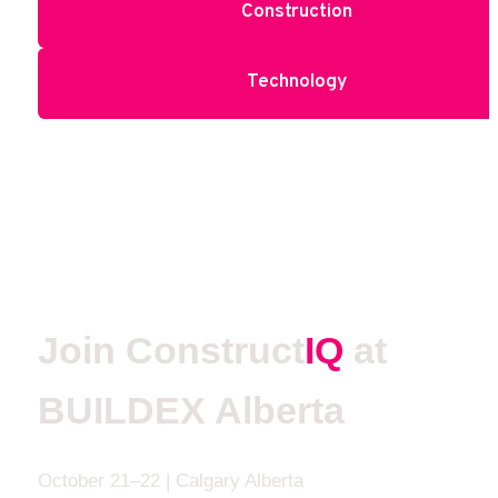
Construction
Technology
Join Construct
IQ 
at 
BUILDEX Alberta
October 21–22 | Calgary Alberta