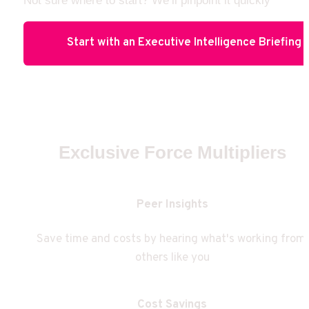
Not sure where to start? We’ll pinpoint it quickly
Start with an Executive Intelligence Briefing
Exclusive Force Multipliers
Peer Insights
Save time and costs by hearing what's working from 
others like you
Cost Savings