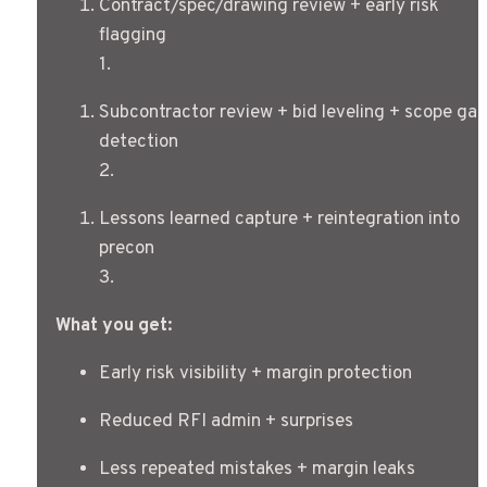
Contract/spec/drawing review + early risk 
flagging
1
.
Subcontractor review + bid leveling + scope gap 
detection
2
.
Lessons learned capture + reintegration into 
precon
3
.
What you get:
Early risk visibility + margin protection
Reduced RFI admin + surprises
Less repeated mistakes + margin leaks