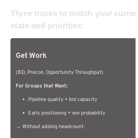
Three tracks to match your current
state and priorities: 
Get Work
(BD, Precon, Opportunity Throughput)
For Groups that Want:
Pipeline quality + bid capacity
Early positioning + win probability
→ Without adding headcount.