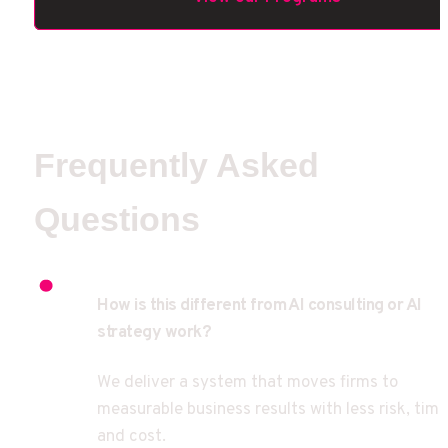
Frequently Asked 
Questions
How is this different from AI consulting or AI 
strategy work?
We deliver a system that moves firms to 
measurable business results with less risk, time,
and cost.