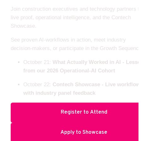
Join construction executives and technology partners fo
live proof, operational intelligence, and the Contech 
Showcase.
See proven AI-workflows in action, meet industry 
decision-makers, or participate in the Growth Sequence
October 21: 
What Actually Worked in AI - Lesso
from our 2026 Operational-AI Cohort
October 22: 
Contech Showcase - Live workflows
with industry panel feedback 
Register to Attend
Apply to Showcase