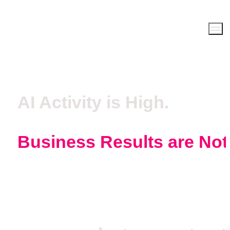
AI Activity is High.
Business Results are Not
Get measurable operational result
in 12 weeks or less.