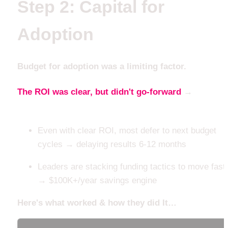
Step 2: Capital for 
Adoption
Budget for adoption was a limiting factor. 
The ROI was clear, but didn't go-forward
 → 
until the
capital architecture did
Even with clear ROI, most defer to next budget 
cycles → delaying results 6-12 months
Leaders are stacking funding tactics to move faste
→ $100K+/year savings engine
Here's what worked & how they did It…