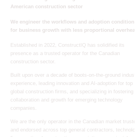
American construction sector
We engineer the workflows and adoption conditions 
for business growth with less proportional overhea
Established in 2022, ConstructIQ has solidified its 
presence as a trusted operator for the Canadian 
construction sector.
Built upon over a decade of boots-on-the-ground industr
experience, leading innovation and AI-adoption for top 
global construction firms, and specializing in fostering 
collaboration and growth for emerging technology 
companies. 
We are the only operator in the Canadian market trusted
and endorsed across top general contractors, technolog