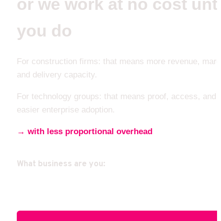
or we work at no cost until
you do 
For construction firms: that means more revenue, margi
and delivery capacity.
For technology groups: that means proof, access, and 
easier enterprise adoption.
→ with less proportional overhead
What business are you: