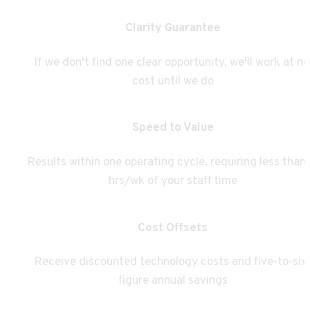
Clarity Guarantee
If we don't find one clear opportunity, we'll work at no 
cost until we do
Speed to Value
Results within one operating cycle, requiring less than 
hrs/wk of your staff time
Cost Offsets
Receive discounted technology costs and five-to-six
figure annual savings