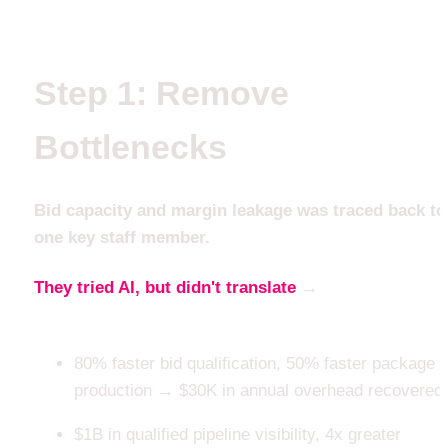
Step 1: Remove 
Bottlenecks
Bid capacity and margin leakage was traced back to 
one key staff member. 
They tried AI, but didn't translate
 → 
until the 
workflow did
80% faster bid qualification, 50% faster package 
production → $30K in annual overhead recovered
$1B in qualified pipeline visibility, 4x greater 