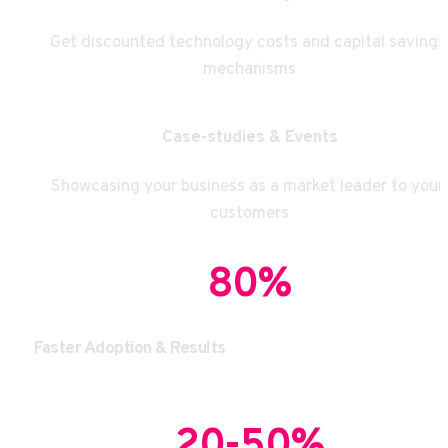
Get discounted technology costs and capital savings 
mechanisms
Case-studies & Events
Showcasing your business as a market leader to your 
customers
80%
Faster Adoption & Results
20-50%