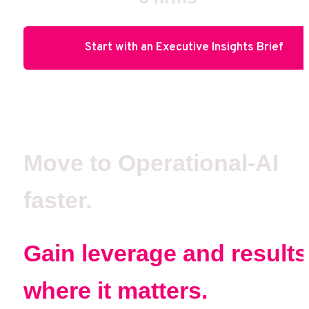
Start with an Executive Insights Brief
Move to Operational-AI 
faster.
Gain leverage and results 
where it matters.