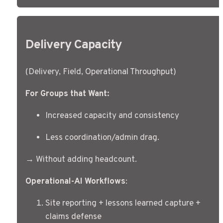
Delivery Capacity
(Delivery, Field, Operational Throughput)
For Groups that Want:
Increased capacity and consistency
Less coordination/admin drag.
→ Without adding headcount.
Operational-AI Workflows
:
Site reporting + lessons learned capture + 
claims defense