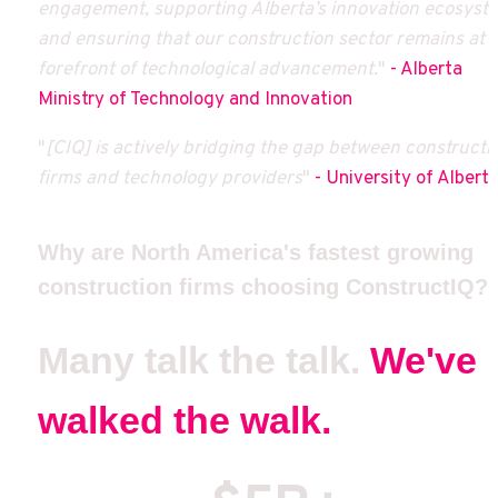
engagement, supporting Alberta’s innovation ecosyste
and ensuring that our construction sector remains at t
forefront of technological advancement.
"
 - Alberta 
Ministry of Technology and Innovation
"
[CIQ] is actively bridging the gap between constructio
firms and technology providers
"
 - University of Albert
Why are North America's fastest growing 
construction firms choosing ConstructIQ?
Many talk the talk. 
We've 
walked the walk.