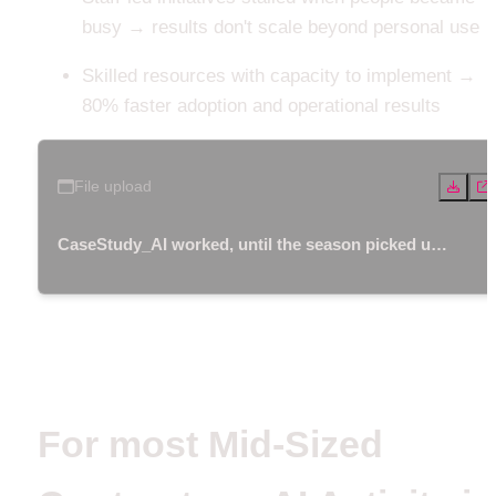
busy → results don't scale beyond personal use
Skilled resources with capacity to implement → 
80% faster adoption and operational results 
File upload
CaseStudy_AI worked, until the season picked up.
pdf
For most Mid-Sized 