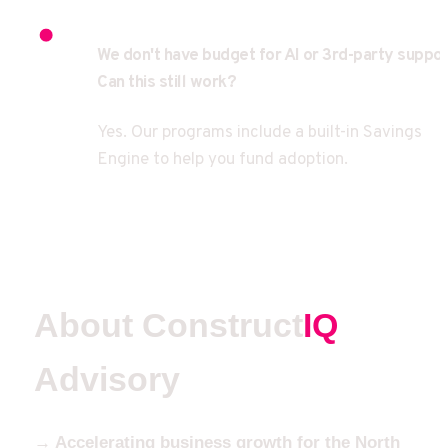
We don't have budget for AI or 3rd-party support
Can this still work?
Yes. Our programs include a built-in Savings 
Engine to help you fund adoption.
About Construct
IQ
Advisory
→ Accelerating business growth for the North 