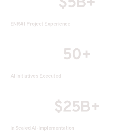
$5B+
ENR#1 Project Experience
50+
AI Initiatives Executed
$25B+
In Scaled AI-Implementation