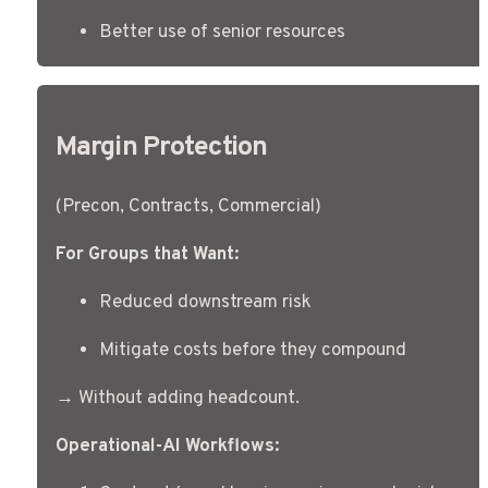
Better use of senior resources
Margin Protection
(Precon, Contracts, Commercial)
For Groups that Want:
Reduced downstream risk
Mitigate costs before they compound
→ Without adding headcount.
Operational-AI Workflows: