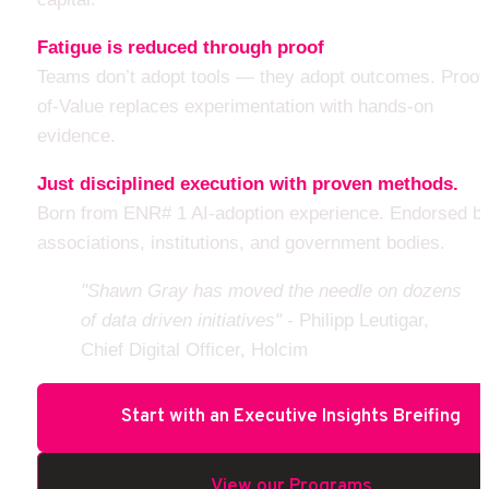
Fatigue is reduced through proof
Teams don’t adopt tools — they adopt outcomes. Proof
of-Value replaces experimentation with hands-on 
evidence.
Just disciplined execution with proven methods.
Born from ENR# 1 AI-adoption experience. Endorsed by
associations, institutions, and government bodies.
"Shawn Gray has moved the needle on dozens 
of data driven initiatives" 
- Philipp Leutigar, 
Chief Digital Officer, Holcim
Start with an Executive Insights Breifing
View our Programs