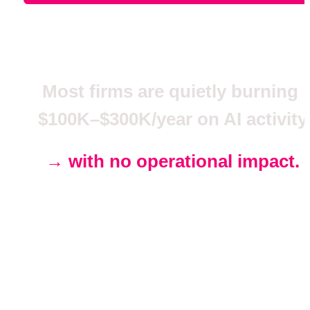
Most firms are quietly burning 
$100K–$300K/year on AI activity
→ 
with no operational impact.
We fix that in one 
business cycle