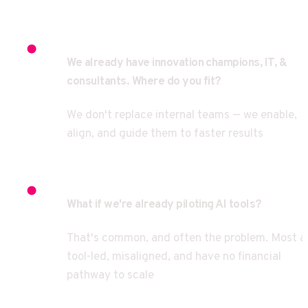
We already have innovation champions, IT, & 
consultants. Where do you fit?
We don't replace internal teams — we enable, 
align, and guide them to faster results
What if we're already piloting AI tools?
That's common, and often the problem. Most ar
tool-led, misaligned, and have no financial 
pathway to scale