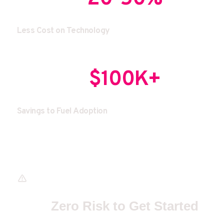
Less Cost on Technology
$100K+
Savings to Fuel Adoption 
Zero Risk to Get Started