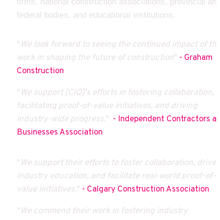
firms, national construction associations, provincial and
federal bodies, and educational institutions.
"
We look forward to seeing the continued impact of thei
work in shaping the future of construction
" 
- Graham 
Construction
"
We support [CIQ]'s efforts in fostering collaboration, 
facilitating proof-of-value initiatives, and driving 
industry-wide progress.
"  
- Independent Contractors an
Businesses Association
"
We support their efforts to foster collaboration, drive 
industry education, and facilitate real-world proof-of-
value initiatives
." 
- Calgary Construction Association
"
We commend their work in fostering industry 