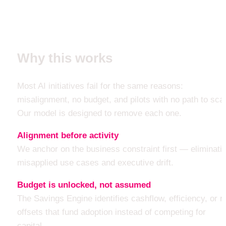
Why this works
Most AI initiatives fail for the same reasons: 
misalignment, no budget, and pilots with no path to scal
Our model is designed to remove each one.
Alignment before activity
We anchor on the business constraint first — eliminatin
misapplied use cases and executive drift.
Budget is unlocked, not assumed
The Savings Engine identifies cashflow, efficiency, or ri
offsets that fund adoption instead of competing for 
capital.