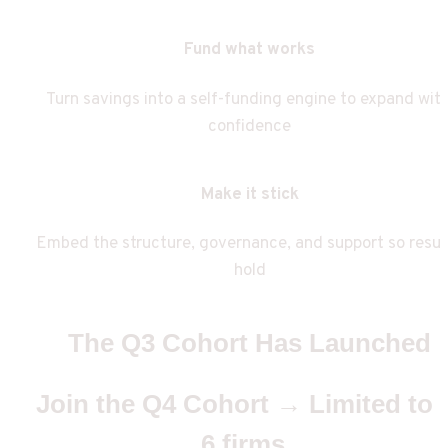
Fund what works
Turn savings into a self-funding engine to expand with
confidence
Make it stick
Embed the structure, governance, and support so result
hold
The Q3 Cohort Has Launched
Join the Q4 Cohort → Limited to 
6 firms  