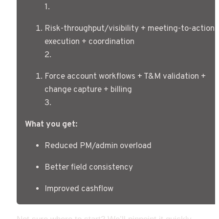
1
.
Risk-throughput/visibility + meeting-to-action 
execution + coordination
2
.
Force account workflows + T&M validation + 
change capture + billing
3
.
What you get:
Reduced PM/admin overload
Better field consistency
Improved cashflow