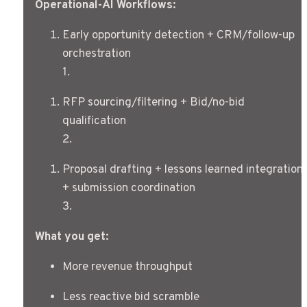
Operational-AI Workflows:
Early opportunity detection + CRM/follow-up 
orchestration
1
.
RFP sourcing/filtering + Bid/no-bid 
qualification
2
.
Proposal drafting + lessons learned integration 
+ submission coordination
3
.
What you get:
More revenue throughput
Less reactive bid scramble