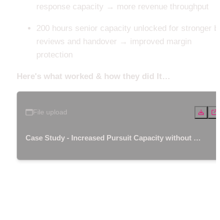
response capacity → more revenue throughput
200 hours senior capacity unlocked for stronger bi
reviews and handover → improved margin 
protection
Here's what worked & how they did It…
File upload
Case Study - Increased Pursuit Capacity without A
dditional Headcount